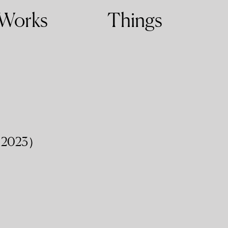
Works
Things
2023）