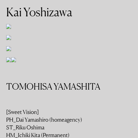
Kai Yoshizawa
TOMOHISA YAMASHITA
[Sweet Vision]
PH_Dai Yamashiro (homeagency)
ST_Riku Oshima
HM_Ichiki Kita (Permanent)