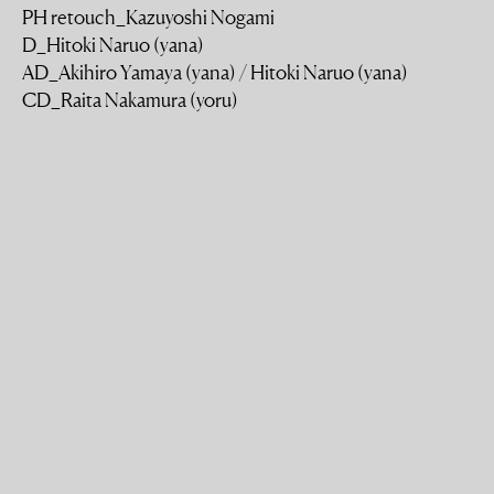
PH retouch_Kazuyoshi Nogami
D_Hitoki Naruo (yana)
AD_Akihiro Yamaya (yana) / Hitoki Naruo (yana)
CD_Raita Nakamura (yoru)