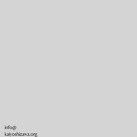
info@
kaiyoshizawa.org