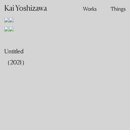
Kai Yoshizawa
Works
Things
Untitled
（2021）